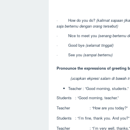
· How do you do?
(kalimat sapaan jika
saja bertemu dengan orang tersebut)
· Nice to meet you
(senang bertemu d
· Good bye
(selamat tinggal)
· See you
(sampai bertemu)
Pronounce the expressions of greeting b
(ucapkan ekpresi salam di bawah in
Teacher : “Good morning, students.”
Students : “Good morning, teacher.”
Teacher : “How are you today?”
Students : “I’m fine, thank you. And you?”
Teacher : “I’m very well, thanks.”