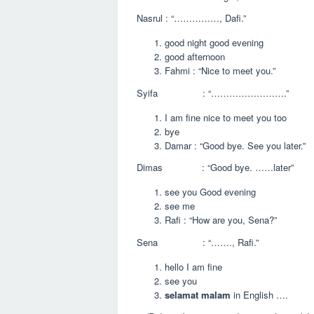
Nasrul : “……………, Dafi.”
good night good evening
good afternoon
Fahmi : “Nice to meet you.”
Syifa : “…………………….”
I am fine nice to meet you too
bye
Damar : “Good bye. See you later.”
Dimas : “Good bye. ……later”
see you Good evening
see me
Rafi : “How are you, Sena?”
Sena : “……., Rafi.”
hello I am fine
see you
selamat malam
in English ….