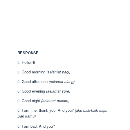
RESPONSE
ü Hello/Hi
ü Good morning
(selamat pagi)
ü Good afternoon
(selamat siang)
ü Good evening
(selamat sore)
ü Good night
(selamat malam)
ü I am fine, thank you. And you?
(aku baik-baik saja.
Dan kamu)
ü I am bad. And you?