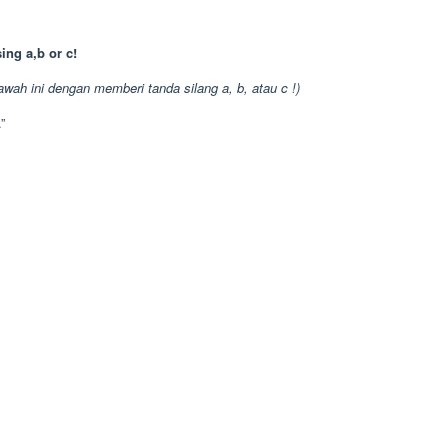
ing a,b or c!
awah ini dengan memberi tanda silang a, b, atau c !)
”