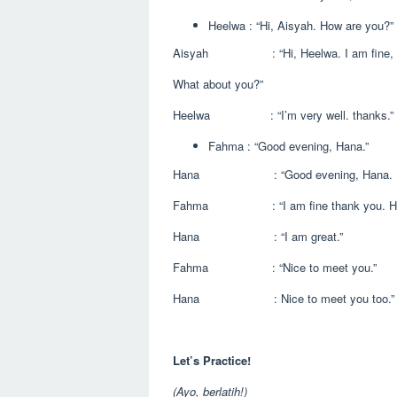
Heelwa : “Hi, Aisyah. How are you?”
Aisyah : “Hi, Heelwa. I am fine, t
What about you?”
Heelwa : “I’m very well. thanks.”
Fahma : “Good evening, Hana.”
Hana : “Good evening, Hana. How
Fahma : “I am fine thank you. How
Hana : “I am great.”
Fahma : “Nice to meet you.”
Hana : Nice to meet you too.”
Let’s Practice!
(Ayo, berlatih!)