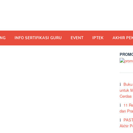
ING
INFO SERTIFIKASI GURU
EVENT
IPTEK
AKHIR PE
PROMO
Buku
untuk M
Cerdas
11 R
dan Pra
PAST
Akhir 