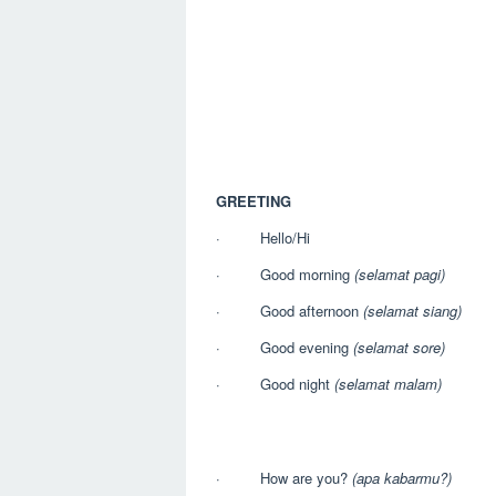
GREETING
· Hello/Hi
· Good morning
(selamat pagi)
· Good afternoon
(selamat siang)
· Good evening
(selamat sore)
· Good night
(selamat malam)
· How are you?
(apa kabarmu?)