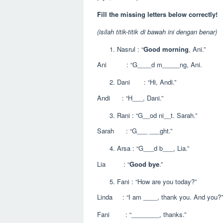
Fill the missing letters below correctly!
(isilah titik-titik di bawah ini dengan benar)
Nasrul : “
Good morning
, Ani.”
Ani : “G____d m_____ng, Ani.
Dani : “Hi, Andi.”
Andi : “H___, Dani.”
Rani : “G__od ni__t. Sarah.”
Sarah : “G___ ___ght.”
Arsa : “G___d b___, Lia.”
Lia : “
Good bye
.”
Fani : “How are you today?”
Linda : “I am ____, thank you. And you?”
Fani : “________, thanks.”