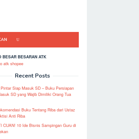
KAN
 BESAR BESARAN ATK
Recent Posts
 Pintar Siap Masuk SD – Buku Persiapan
asuk SD yang Wajib Dimiliki Orang Tua
ekomendasi Buku Tentang Riba dari Ustaz
ktisi Anti Riba
I CUAN! 10 Ide Bisnis Sampingan Guru di
Pekan