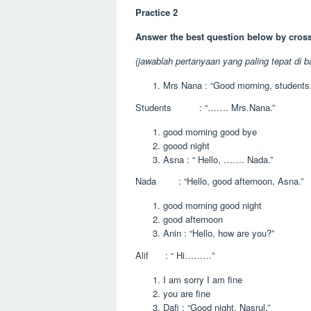
Practice 2
Answer the best question below by cross
(jawablah pertanyaan yang paling tepat di b
Mrs Nana : “Good morning, students.
Students : “……. Mrs.Nana.”
good morning good bye
goood night
Asna : “ Hello, ……. Nada.”
Nada : “Hello, good afternoon, Asna.”
good morning good night
good afternoon
Anin : “Hello, how are you?”
Alif : “ Hi………”
I am sorry I am fine
you are fine
Dafi : “Good night, Nasrul.”