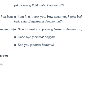
(aku sedang tidak baik. Dan kamu?)
 kita baru
ü I am fine, thank you. How about you?
(aku baik-
baik saja. Bagaimana dengan mu?)
engan mu)
ü Nice to meet you
(senang bertemu dengan mu)
ü Good bye
(selamat tinggal)
ü See you
(sampai bertemu)
elow!
i!)