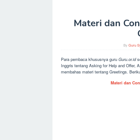
Materi dan Con
By
Guru Sy
Para pembaca khususnya guru
Guru.or.id
s
Inggris tentang Asking for Help and Offer, 
membahas materi tentang Greetings. Berikut
Materi dan Con