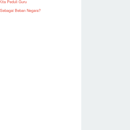
Kita Peduli Guru
 Sebagai Beban Negara?