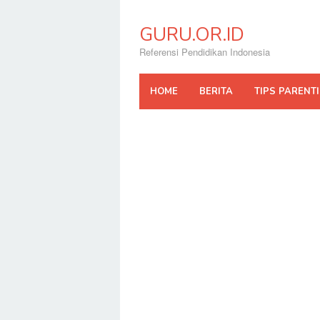
Skip
to
GURU.OR.ID
content
Referensi Pendidikan Indonesia
HOME
BERITA
TIPS PARENT