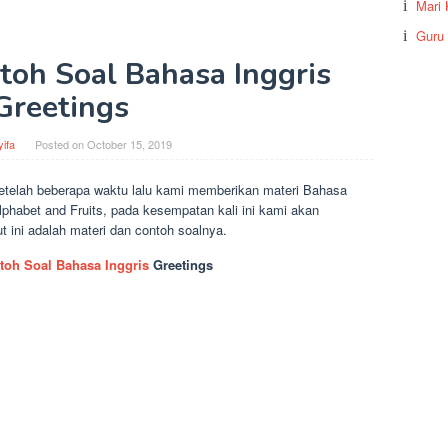
Mari 
Guru
toh Soal Bahasa Inggris
Greetings
ifa
Posted on
October 15, 2019
etelah beberapa waktu lalu kami memberikan materi Bahasa
Alphabet and Fruits, pada kesempatan kali ini kami akan
 ini adalah materi dan contoh soalnya.
toh Soal Bahasa Inggris
Greetings