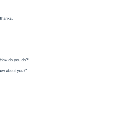
hanks.
 do you do?”
 about you?”